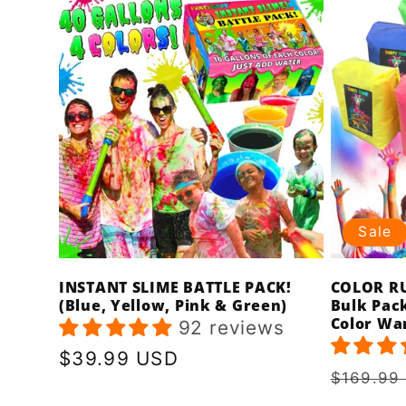
Sale
INSTANT SLIME BATTLE PACK!
COLOR RU
(Blue, Yellow, Pink & Green)
Bulk Pack
Color Wa
92 reviews
Regular
$39.99 USD
Regula
$169.99
price
price