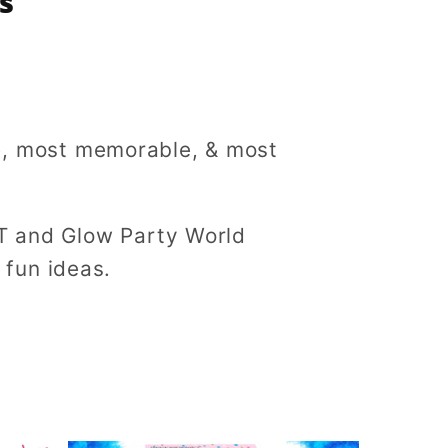
s
ue, most memorable, & most
T and Glow Party World
f fun ideas.