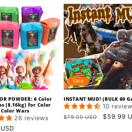
Sale
OR POWDER: 6 Color
INSTANT MUD! (BULK 60 Ga
bs (8.16kg) for Color
10 revie
 Color Wars
Regular
Sale
$59.99 
$79.00 USD
26 reviews
price
price
r
 USD