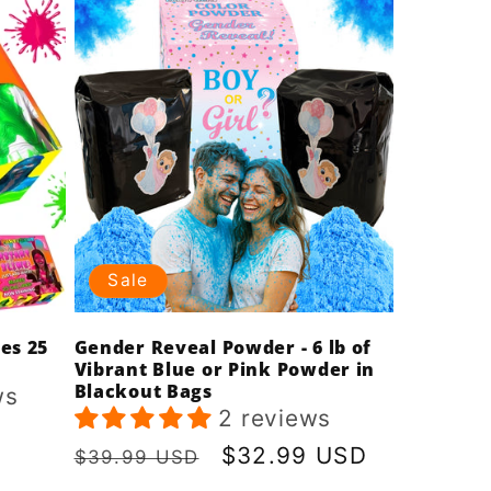
Sale
es 25
Gender Reveal Powder - 6 lb of
Vibrant Blue or Pink Powder in
Blackout Bags
ws
2 reviews
Regular
Sale
$32.99 USD
$39.99 USD
price
price