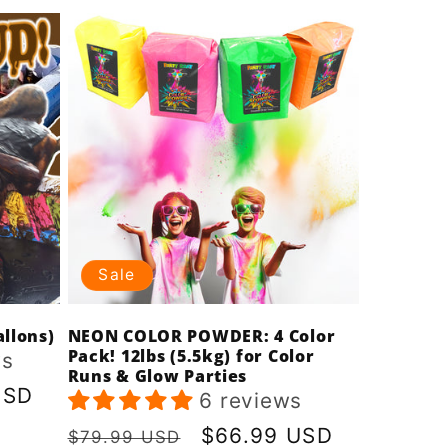
Sale
llons)
NEON COLOR POWDER: 4 Color
Pack! 12lbs (5.5kg) for Color
ws
Runs & Glow Parties
USD
6 reviews
Regular
Sale
$66.99 USD
$79.99 USD