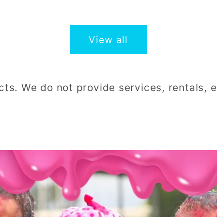
price
price
View all
cts. We do not provide services, rentals, en