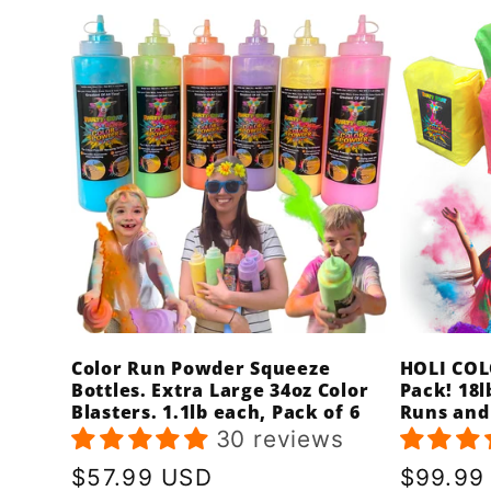
Color Run Powder Squeeze
HOLI COL
Bottles. Extra Large 34oz Color
Pack! 18l
Blasters. 1.1lb each, Pack of 6
Runs and
30 reviews
Regular
$57.99 USD
Regula
$99.99