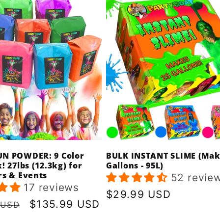
N POWDER: 9 Color
BULK INSTANT SLIME (Mak
! 27lbs (12.3kg) for
Gallons - 95L)
rs & Events
52 revie
17 reviews
Regular
$29.99 USD
r
Sale
$135.99 USD
 USD
price
price