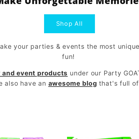
Make Unforgettable Memorie
Shop All
make your parties & events the most uniq
fun!
 and event products
under our Party GOA
e also have an
awesome blog
that's full o