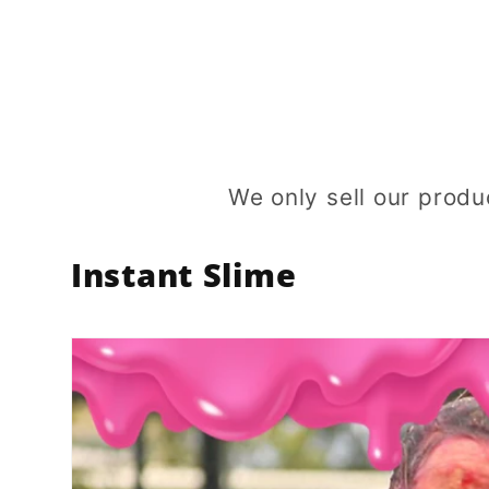
price
price
We only sell our produ
Instant Slime