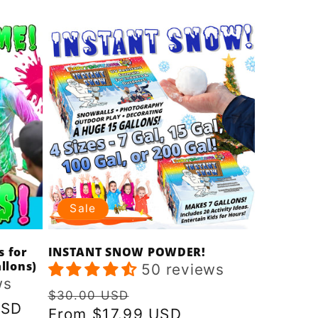
price
price
Sale
s for
INSTANT SNOW POWDER!
llons)
50 reviews
ws
Regular
Sale
$30.00 USD
USD
price
From $17.99 USD
price