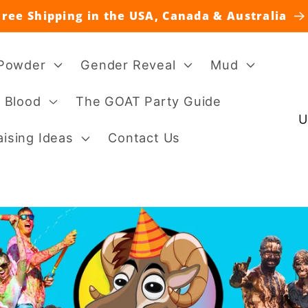
Free Shipping in the USA, Canada & Australia
 Powder
Gender Reveal
Mud
 Blood
The GOAT Party Guide
C
o
ising Ideas
Contact Us
u
n
t
r
y
/