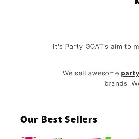
It's Party GOAT's aim to 
We sell awesome
party
brands. W
Our Best Sellers