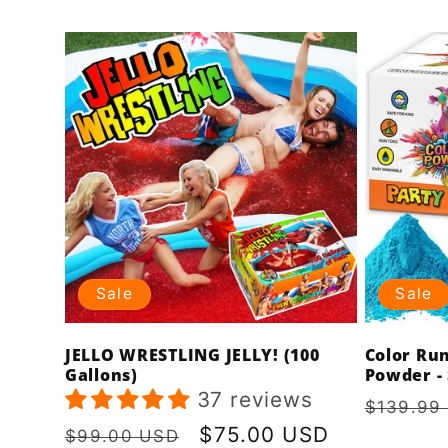
price
price
Sale
Sale
JELLO WRESTLING JELLY! (100
Color Ru
Gallons)
Powder - 
37 reviews
Regula
$139.99
price
Regular
Sale
$75.00 USD
$99.00 USD