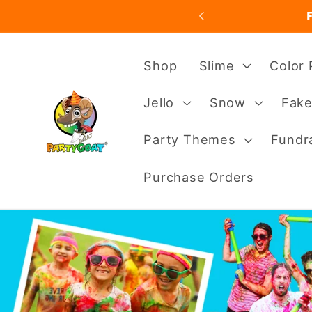
Skip to
content
Shop
Slime
Color
Jello
Snow
Fake
Party Themes
Fundra
Purchase Orders