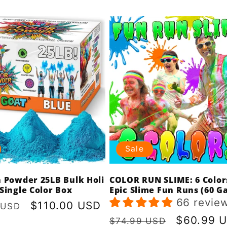
Sale
n Powder 25LB Bulk Holi
COLOR RUN SLIME: 6 Color
Single Color Box
Epic Slime Fun Runs (60 Ga
66 revie
r
Sale
$110.00 USD
 USD
price
Regular
Sale
$60.99 
$74.99 USD