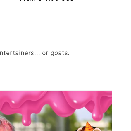
tertainers... or goats.